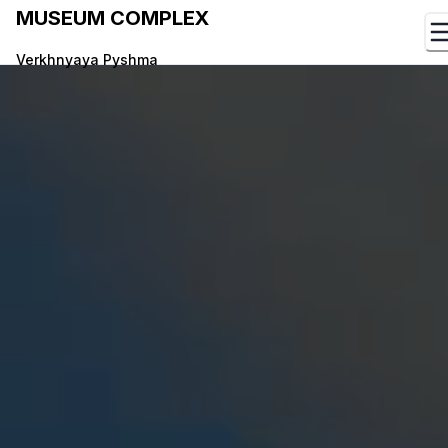
MUSEUM COMPLEX
Verkhnyaya Pyshma