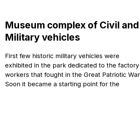
Museum complex of Civil and
Military vehicles
First few historic military vehicles were
exhibited in the park dedicated to the factory
workers that fought in the Great Patriotic War
Soon it became a starting point for the
creation of the first museum in the complex –
Museum of military vehicles. Today, the
Museum Complex is one of the largest
museums of history and technology in the
world.